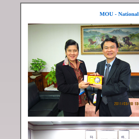
MOU - National 