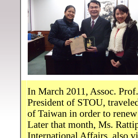
In March 2011, Assoc. Prof.
President of STOU, traveled
of Taiwan in order to rene
Later that month, Ms. Ratt
International Affairs, also 