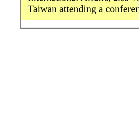
Taiwan attending a confere