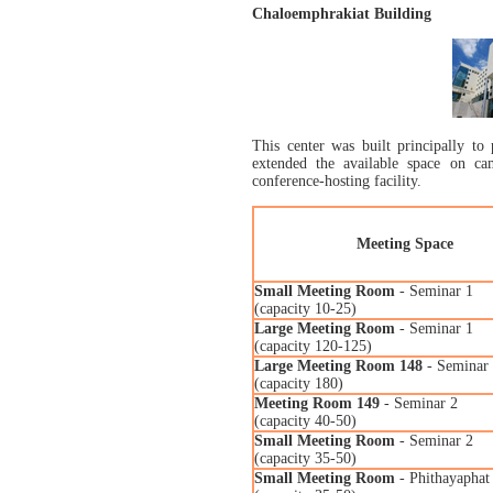
Chaloemphrakiat Building
This center was built principally to
extended the available space on cam
conference-hosting facility.
Meeting Space
Small Meeting Room
- Seminar 1
(capacity 10-25)
Large Meeting Room
- Seminar 1
(capacity 120-125)
Large Meeting Room 148
- Seminar
(capacity 180)
Meeting Room 149
- Seminar 2
(capacity 40-50)
Small Meeting Room
- Seminar 2
(capacity 35-50)
Small Meeting Room
- Phithayaphat