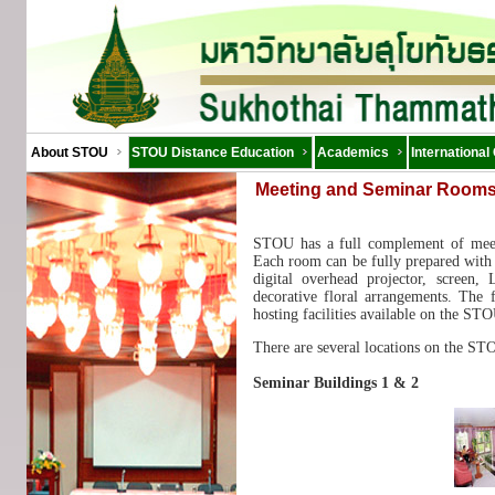
About STOU
STOU Distance Education
Academics
International
Meeting and Seminar Room
STOU has a full complement of meet
Each room can be fully prepared with 
digital overhead projector, screen,
decorative floral arrangements. The f
hosting facilities available on the S
There are several locations on the ST
Seminar Buildings 1 & 2