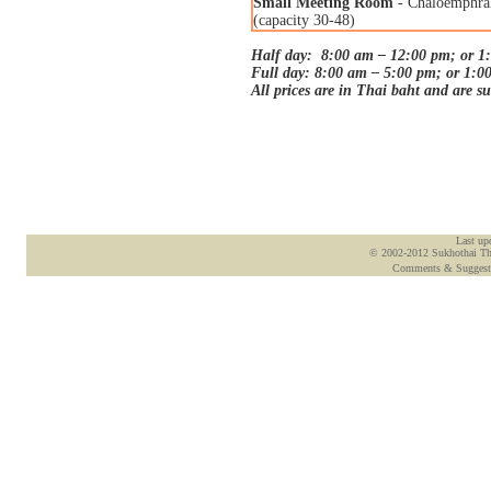
Small Meeting Room
- Chaloemphra
(capacity 30-48)
Half day: 8:00 am – 12:00 pm; or 1
Full day: 8:00 am – 5:00 pm; or 1:0
All prices are in Thai baht and are s
Last up
© 2002-2012 Sukhothai Tham
Comments & Suggest