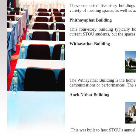
These connected five-story building
variety of meeting spaces, as well as 
Phithayaphat Building
This four-story building typically h
current STOU students, but the spaces 
Withayathat Building
The Withayathat Building is the home o
demonstrations or performances. The s
Anek Nithat Building
This was built to host STOU’s annual