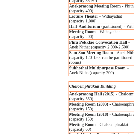
(capacity 35-50)
Anekprasong Meeting Room
- Phith
(capacity 400)
Lecture Theater
- Withayathat
(capacity 1,000)
Half-Auditorium
(partitioned) - Wit
Meeting Room
- Withayathat
(capacity 200)
Phra Pokklao Convocation Hall
-
Anek Nithat (capacity 2,000-2,500)
Sam Son Meeting Room
- Anek Nith
(capacity 120-150; can be partitioned 
rooms)
Sukhothai Multipurpose Room
–
Anek Nithat(capacity 200)
Chaloemphrakiat Building
Anekprasong Hall (2015)
- Chaloemp
(capacity 550)
Meeting Room (2003)
- Chaloemphra
(capacity 150)
Meeting Room (2018)
- Chaloemphra
(capacity 150)
Meeting Room
- Chaloemphrakiat
(capacity 60)