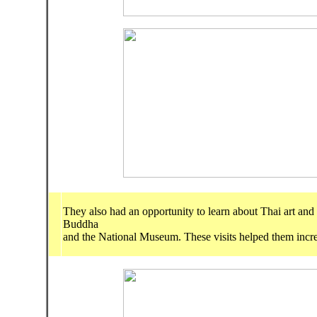
They also had an opportunity to learn about Thai art and
Buddha
and the National Museum. These visits helped them increa