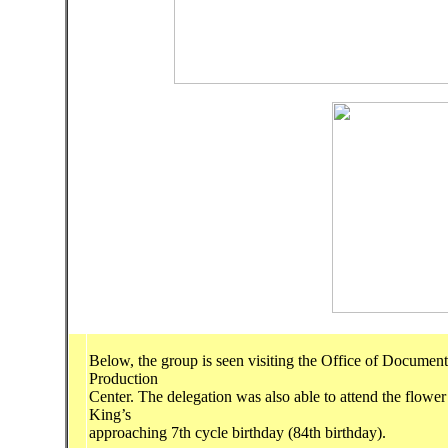
Below, the group is seen visiting the Office of Document
Production
Center. The delegation was also able to attend the flower
King’s
approaching 7th cycle birthday (84th birthday).