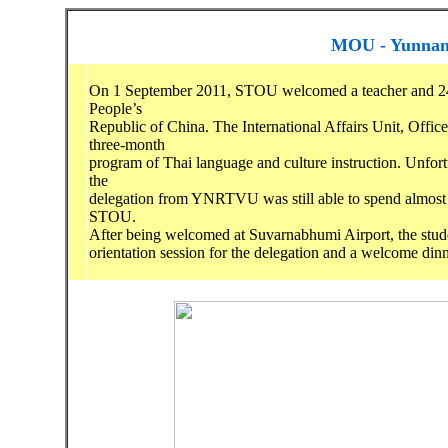
MOU - Yunnan 
On 1 September 2011, STOU welcomed a teacher and 24 
People’s
Republic of China. The International Affairs Unit, Offic
three-month
program of Thai language and culture instruction. Unfortu
the
delegation from YNRTVU was still able to spend almost 
STOU.
After being welcomed at Suvarnabhumi Airport, the stud
orientation session for the delegation and a welcome dinn