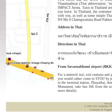
Thammathirat (Thai abbreviation: “m
IMPACT Arena. Taxis in Thailand are r
you leave. In Thailand, the customer 
with you, as well as some simple Th
9/9 Mu 9 Chaengwattana Road Pakkre
Address in Thai:
มหาวิทยาลัยสุโขทัยธรรมาธิราช เมือ
Directions in Thai:
จากถนนแจ้งวัฒนะ เข้าเมืองทองธาน
ซ้าย
From Suvarnabhumi airport (BKK
For a metered taxi, exit customs and g
you would rather come to STOU by publ
to the terminal station, Phayathai, 
Monument, take bus 166 from the nort
more details).
Last up
© 2002-2012 Sukhothai Tham
Comments & Suggest