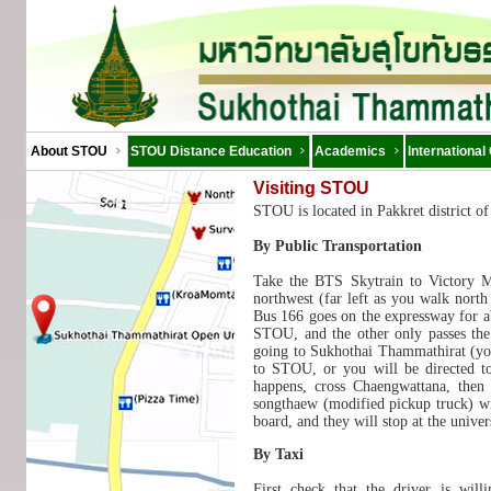
About STOU
STOU Distance Education
Academics
International
Visiting STOU
STOU is located in Pakkret district o
By Public Transportation
Take the BTS Skytrain to Victory 
northwest (far left as you walk north
Bus 166 goes on the expressway for ab
STOU, and the other only passes the 
going to Sukhothai Thammathirat (you
to STOU, or you will be directed t
happens, cross Chaengwattana, then 
songthaew (modified pickup truck) wit
board, and they will stop at the univer
By Taxi
First check that the driver is wil