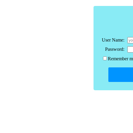
User Name:
Password:
Remember me