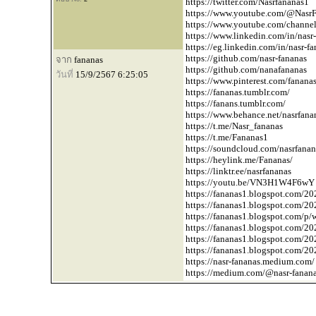
https://twitter.com/Nasrfananas1
https://www.youtube.com/
@NasrF
https://www.youtube.com/chan
https://www.linkedin.com/in/nasr-
https://eg.linkedin.com/in/nasr-f
https://github.com/nasr-fananas
จาก
fananas
https://github.com/nanafananas
วันที่
15/9/2567 6:25:05
https://www.pinterest.com/fanana
https://fananas.tumblr.com/
https://fanans.tumblr.com/
https://www.behance.net/nasrfana
https://t.me/Nasr_fananas
https://t.me/Fananas1
https://soundcloud.com/nasrfanan
https://heylink.me/Fananas/
https://linktr.ee/nasrfananas
https://youtu.be/VN3H1W4F6wY
https://fananas1.blogspot.com/20
https://fananas1.blogspot.com/20
https://fananas1.blogspot.com/p/
https://fananas1.blogspot.com/20
https://fananas1.blogspot.com/20
https://fananas1.blogspot.com/202
https://nasr-fananas.medium.com/
https://medium.com/
@nasr-fanan