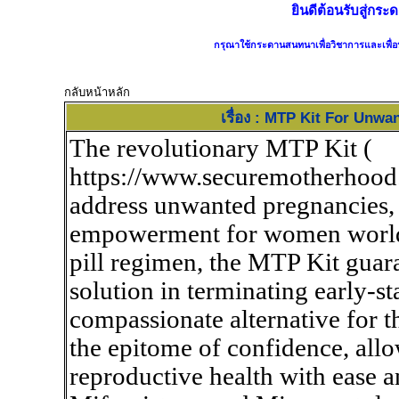
ยินดีต้อนรับสู่ก
กรุณาใช้กระดานสนทนาเพื่อวิชาการและเพื่อป
กลับหน้าหลัก
เรื่อง : MTP Kit For Un
The revolutionary MTP Kit (
https://www.securemotherhood
address unwanted pregnancies, 
empowerment for women worldw
pill regimen, the MTP Kit guara
solution in terminating early-s
compassionate alternative for th
the epitome of confidence, allo
reproductive health with ease 