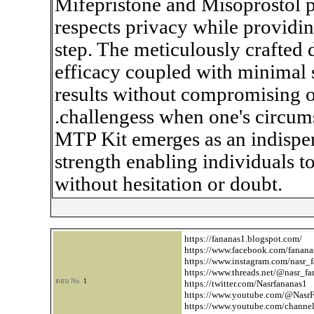
Mifepristone and Misoprostol pi
respects privacy while providi
step. The meticulously crafte
efficacy coupled with minimal 
results without compromising o
.challengess when one's circumst
MTP Kit emerges as an indisp
strength enabling individuals to
without hesitation or doubt.
https://fananas1.blogspot.com/
https://www.facebook.com/fanana
https://www.instagram.com/nasr_
https://www.threads.net/
@nasr_fa
ตอบ No.
1
https://twitter.com/Nasrfananas1
https://www.youtube.com/
@NasrF
https://www.youtube.com/chan