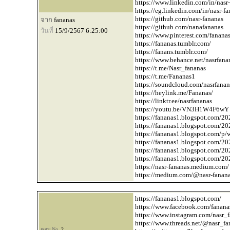
https://www.linkedin.com/in/nasr-
https://eg.linkedin.com/in/nasr-f
https://github.com/nasr-fananas
จาก
fananas
https://github.com/nanafananas
วันที่
15/9/2567 6:25:00
https://www.pinterest.com/fanana
https://fananas.tumblr.com/
https://fanans.tumblr.com/
https://www.behance.net/nasrfana
https://t.me/Nasr_fananas
https://t.me/Fananas1
https://soundcloud.com/nasrfanan
https://heylink.me/Fananas/
https://linktr.ee/nasrfananas
https://youtu.be/VN3H1W4F6wY
https://fananas1.blogspot.com/20
https://fananas1.blogspot.com/20
https://fananas1.blogspot.com/p/
https://fananas1.blogspot.com/20
https://fananas1.blogspot.com/20
https://fananas1.blogspot.com/202
https://nasr-fananas.medium.com/
https://medium.com/
@nasr-fanan
https://fananas1.blogspot.com/
https://www.facebook.com/fanana
https://www.instagram.com/nasr_
https://www.threads.net/
@nasr_fa
ตอบ No.
2