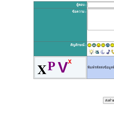
ผู้ตอบ :
ข้อความ :
สัญลักษณ์ :
X
P
V
X
พิมพ์รหัสส่งข้อมูลท