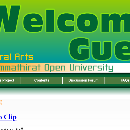
e Project
Contents
Discussion Forum
FAQs