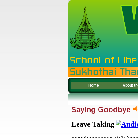
Home
About th
Saying Goodbye