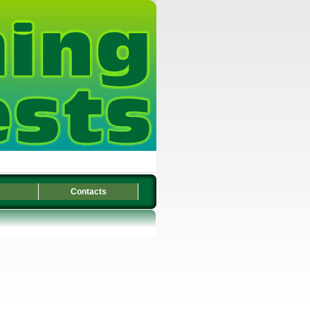
Contacts