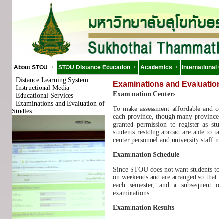
About STOU
STOU Distance Education
Academics
International
Distance Learning System
Examinations and Evaluation
Instructional Media
Examination Centers
Educational Services
Examinations and Evaluation of
To make assessment affordable and co
Studies
each province, though many provinces
granted permission to register as st
students residing abroad are able to 
center personnel and university staff
Examination Schedule
Since STOU does not want students to g
on weekends and are arranged so that 
each semester, and a subsequent o
examinations.
Examination Results