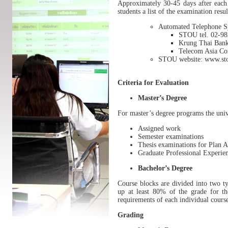
Approximately 30-45 days after each 
students a list of the examination resu
Automated Telephone S
STOU tel. 02-98
Krung Thai Bank
Telecom Asia Cor
STOU website: www.sto
Criteria for Evaluation
Master’s Degree
For master’s degree programs the unive
Assigned work
Semester examinations
Thesis examinations for Plan 
Graduate Professional Experie
Bachelor’s Degree
Course blocks are divided into two ty
up at least 80% of the grade for th
requirements of each individual cours
Grading