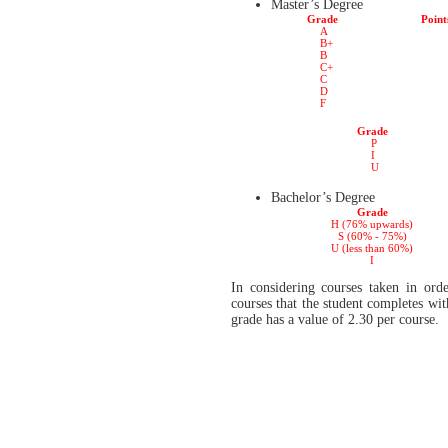
Master’s Degree
Grade
Point
A
B+
B
C+
C
D
F
Grade
P
I
U
Bachelor’s Degree
Grade
H (76% upwards)
S (60% - 75%)
U (less than 60%)
I
In considering courses taken in orde
courses that the student completes wi
grade has a value of 2.30 per course.