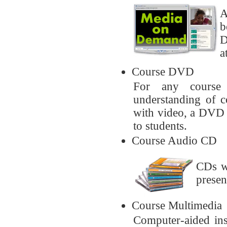
A
b
D
a
Course DVD
For any course 
understanding of c
with video, a DVD w
to students.
Course Audio CD
CDs w
presen
Course Multimedia
Computer-aided ins