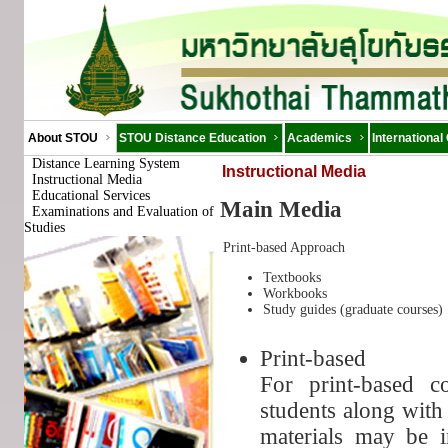
About STOU
STOU Distance Education
Academics
International
Distance Learning System
Instructional Media
Instructional Media
Educational Services
Main Media
Examinations and Evaluation of
Studies
Print-based Approach
Textbooks
Workbooks
Study guides (graduate courses)
Print-based
For print-based c
students along with
materials may be i