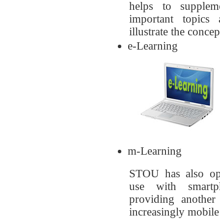
helps to supplem
important topics
illustrate the concep
e-Learning
m-Learning
STOU has also opt
use with smartp
providing another
increasingly mobile 