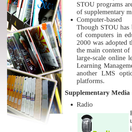
STOU programs are p
of supplementary me
Computer-based
Though STOU has be
of computers in ed
2000 was adopted tha
the main content of
large-scale online 
Learning Manageme
another LMS opti
platforms.
Supplementary Media
Radio