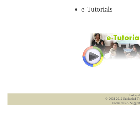
e-Tutorials
Last upd
© 2002-2012 Sukhothai Tham
Comments & Suggest