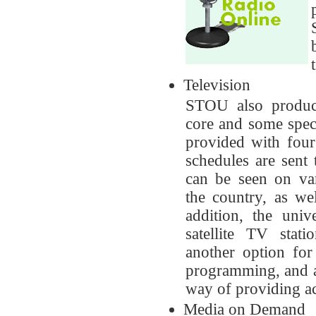
Television
STOU also produce
core and some speci
provided with fou
schedules are sent
can be seen on var
the country, as w
addition, the uni
satellite TV sta
another option for
programming, and as
way of providing ac
Media on Demand