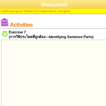
Welcome!
ng Package on Official Correspondence in English
Activities
Exercise 7
(การใช้ประโยคที่ถูกต้อง—Identifying Sentence Parts)