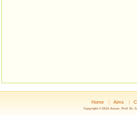
Home
|
Aims
|
C
Copyright © 2010 Assoc. Prof. Dr. 