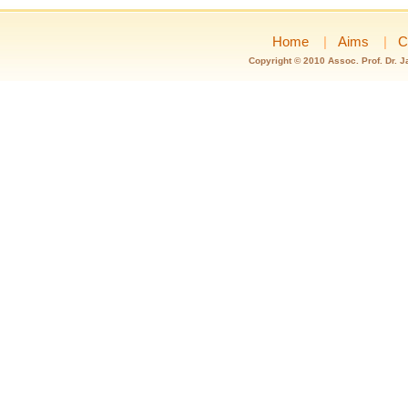
Home
|
Aims
|
C
Copyright © 2010 Assoc. Prof. Dr. 