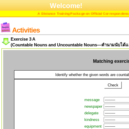
Welcome!
A Distance Training Package on Official Correspondence in
Activities
Exercise 3 A
(Countable Nouns and Uncountable Nouns—คำนามนับได้แล