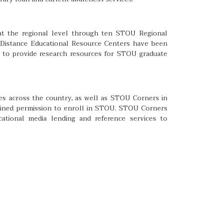
 at the regional level through ten STOU Regional
e Distance Educational Resource Centers have been
 to provide research resources for STOU graduate
ies across the country, as well as STOU Corners in
tained permission to enroll in STOU. STOU Corners
ational media lending and reference services to