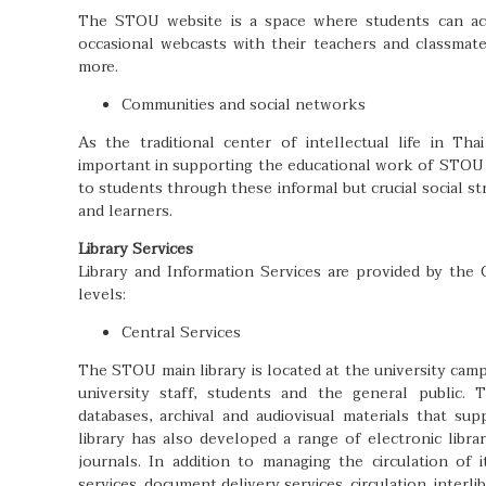
The STOU website is a space where students can acce
occasional webcasts with their teachers and classma
more.
Communities and social networks
As the traditional center of intellectual life in Tha
important in supporting the educational work of STOU
to students through these informal but crucial social s
and learners.
Library Services
Library and Information Services are provided by the
levels:
Central Services
The STOU main library is located at the university camp
university staff, students and the general public. T
databases, archival and audiovisual materials that su
library has also developed a range of electronic libra
journals. In addition to managing the circulation of 
services, document delivery services, circulation, interl