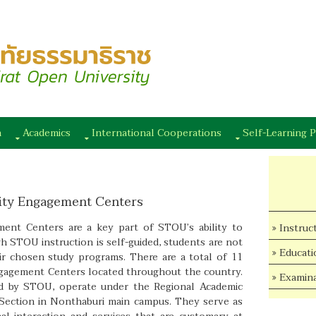
n
Academics
International Cooperations
Self-Learning P
ity Engagement Centers
nt Centers are a key part of STOU’s ability to
Instruc
h STOU instruction is self-guided, students are not
Educati
eir chosen study programs. There are a total of 11
agement Centers located throughout the country.
Examina
ed by STOU, operate under the Regional Academic
ection in Nonthaburi main campus. They serve as