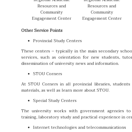
Resources and
Resources and
Community
Community
Engagement Center
Engagement Center
Other Service Points
Provincial Study Centers
These centers – typically in the main secondary school
services, such as orientation for new students, tutor
dissemination of university news and information.
STOU Corners
At STOU Corners in all provincial libraries, studen
materials, as well as learn more about STOU.
Special Study Centers
The university works with government agencies to p
training, laboratory study and practical experience in cer
Internet technologies and telecommunications