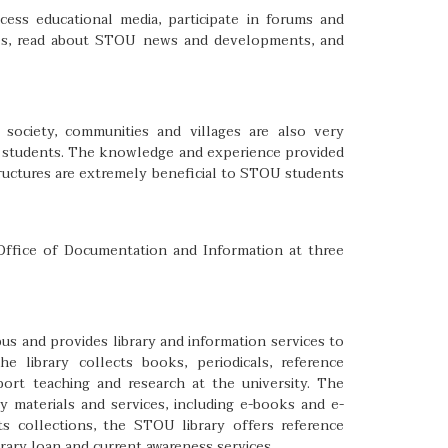
ss educational media, participate in forums and
tes, read about STOU news and developments, and
i society, communities and villages are also very
 students. The knowledge and experience provided
tructures are extremely beneficial to STOU students
 Office of Documentation and Information at three
us and provides library and information services to
he library collects books, periodicals, reference
pport teaching and research at the university. The
ry materials and services, including e-books and e-
its collections, the STOU library offers reference
ibrary loan and current awareness services.