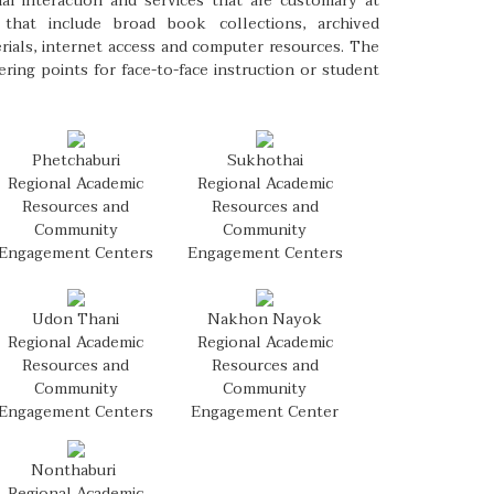
nal interaction and services that are customary at
s that include broad book collections, archived
erials, internet access and computer resources. The
ring points for face-to-face instruction or student
Phetchaburi
Sukhothai
Regional Academic
Regional Academic
Resources and
Resources and
Community
Community
Engagement Centers
Engagement Centers
Udon Thani
Nakhon Nayok
Regional Academic
Regional Academic
Resources and
Resources and
Community
Community
Engagement Centers
Engagement Center
Nonthaburi
Regional Academic