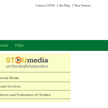
Contact STOU
|
Site Map
|
Thai Version
ortal
FAQs
tional Media
onal Services
tions and Evaluation of Studies