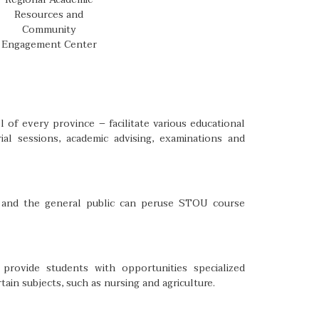
Resources and
Community
Engagement Center
 of every province – facilitate various educational
ial sessions, academic advising, examinations and
ts and the general public can peruse STOU course
rovide students with opportunities specialized
tain subjects, such as nursing and agriculture.