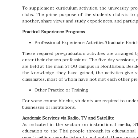
To supplement curriculum activities, the university p
clubs. The prime purpose of the students clubs is to
another, share views and study experiences, and participa
Practical Experience Programs
Professional Experience Activities/Graduate Enr
These required pre-graduation activities are arrange
enter their chosen professions. The five-day sessions, o
are held at the main STOU campus in Nonthaburi. Beside
the knowledge they have gained, the activities give 
classmates, most of whom have not met each other prev
Other Practice or Training
For some course blocks, students are required to underg
businesses or institutions.
Academic Services via Radio, TV and Satellite
As indicated in the section on instructional media, 
education to the Thai people through its educational r
over 5 million people listen to and watch these progr