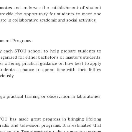
romotes and endorses the establishment of student
 provide the opportunity for students to meet one
te in collaborative academic and social activities.
ichment Programs
d by each STOU school to help prepare students to
rganized for either bachelor’s or master’s students,
s offering practical guidance on how best to apply
students a chance to spend time with their fellow
iously.
o practical training or observation in laboratories,
STOU has made great progress in bringing lifelong
adio and television programs. It is estimated that
ams yearly. Twenty-minute radio programs covering