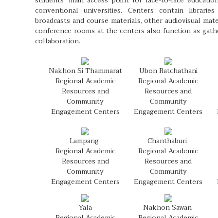
students’ main access point for face-to-face educatio
conventional universities. Centers contain librarie
broadcasts and course materials, other audiovisual mat
conference rooms at the centers also function as gathe
collaboration.
Nakhon Si Thammarat
Ubon Ratchathani
Regional Academic
Regional Academic
Resources and
Resources and
Community
Community
Engagement Centers
Engagement Centers
Lampang
Chanthaburi
Regional Academic
Regional Academic
Resources and
Resources and
Community
Community
Engagement Centers
Engagement Centers
Yala
Nakhon Sawan
Regional Academic
Regional Academic