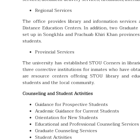
Regional Services
The office provides library and information services
Distance Education Centers. In addition, two Graduat
set up in Songkhla and Prachuab Khiri Khan provinces
students.
Provincial Services
The university has established STOU Corners in librar
three corrective institutions for inmates who have ob
are resource centers offering STOU library and educ
students and the local community.
Counseling and Student Activities
Guidance for Prospective Students
Academic Guidance for Current Students
Orientation for New Students
Educational and Professional Counseling Services
Graduate Counseling Services
Student Activities