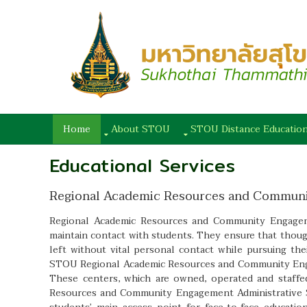
Home
About STOU
STOU Distance Educatio
Educational Services
Regional Academic Resources and Commun
Regional Academic Resources and Community Engageme
maintain contact with students. They ensure that thoug
left without vital personal contact while pursuing th
STOU Regional Academic Resources and Community Eng
These centers, which are owned, operated and staff
Resources and Community Engagement Administrative S